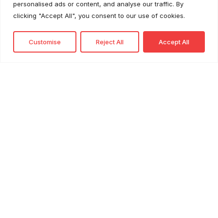
personalised ads or content, and analyse our traffic. By
Retail Sustainability as a Cost Advantage
clicking "Accept All", you consent to our use of cookies.
Customise
Reject All
Accept All
Profile