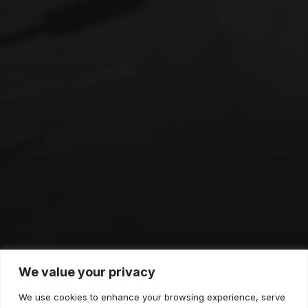
Dollar Tree
We value your privacy
We use cookies to enhance your browsing experience, serve