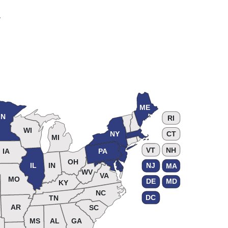
.
ME
N
RI
WI
NY
CT
MI
VT
NH
IA
PA
OH
IL
IN
NJ
MA
WV
VA
MO
DE
MD
KY
NC
DC
TN
AR
SC
MS
AL
GA