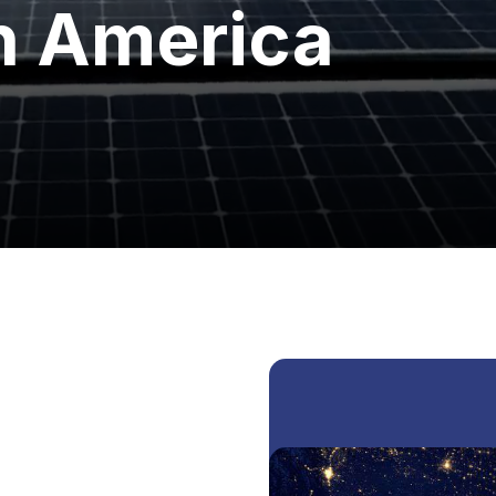
h America