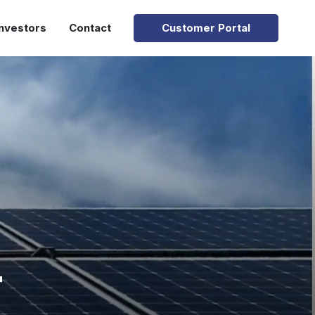
Investors
Contact
Customer Portal
r