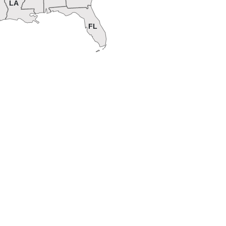
LA
FL