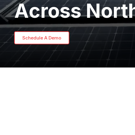
Across Nort
Schedule A Demo