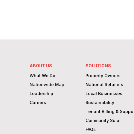
capitalize on solar & batteries without the
complexities.
Learn More
ABOUT US
SOLUTIONS
What We Do
Property Owners
Nationwide Map
National Retailers
Leadership
Local Businesses
Careers
Sustainability
Tenant Billing & Suppo
Community Solar
FAQs