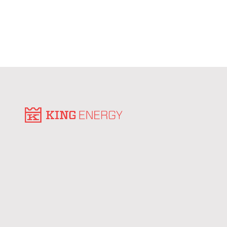
roof space into consistent energy savings for
tenants.
Learn More