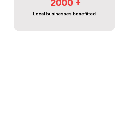
2000
%
Local businesses benefitted
King Energy