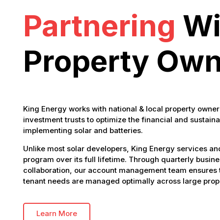
Partnering
Wi
Property Own
King Energy works with national & local property owner
investment trusts to optimize the financial and sustaina
implementing solar and batteries.
Unlike most solar developers, King Energy services a
program over its full lifetime. Through quarterly busin
collaboration, our account management team ensures t
tenant needs are managed optimally across large prope
Learn More