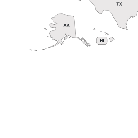
TX
AK
HI