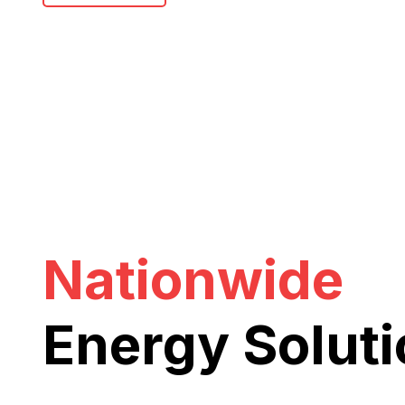
Nationwide
Energy Solut