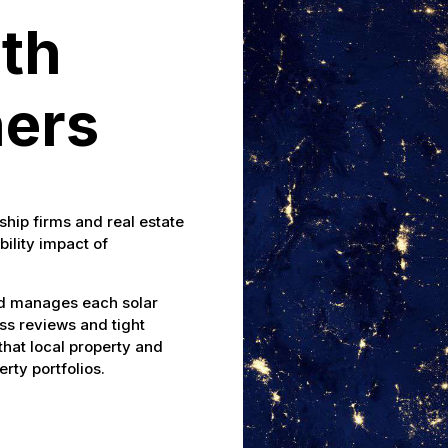
th
ers
ship firms and real estate
bility impact of
nd manages each solar
ess reviews and tight
hat local property and
rty portfolios.