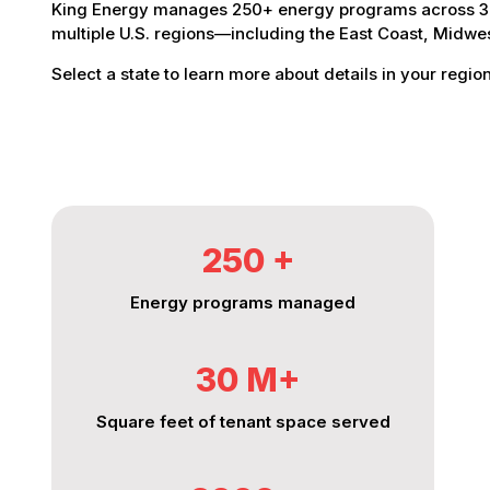
King Energy manages 250+ energy programs across 30 
multiple U.S. regions—including the East Coast, Midw
Select a state to learn more about details in your region
250
%
Energy programs managed
30
%
Square feet of tenant space served