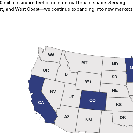
million square feet of commercial tenant space. Serving
est, and West Coast—we continue expanding into new markets
.
WA
MT
ND
M
OR
ID
SD
WY
NE
NV
UT
CO
CA
KS
AZ
OK
NM