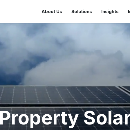
About Us
Solutions
Insights
Property Sola