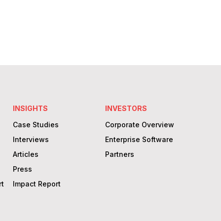
sensible solutions that yield measurable
results.
Learn More
INSIGHTS
INVESTORS
Case Studies
Corporate Overview
Interviews
Enterprise Software
Articles
Partners
Press
rt
Impact Report