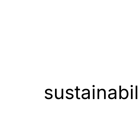
sustainabi