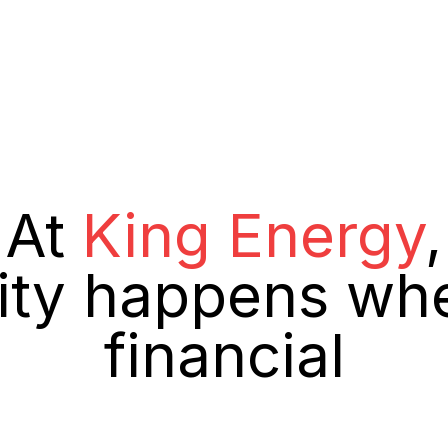
At
King Energy
,
lity happens wh
financial