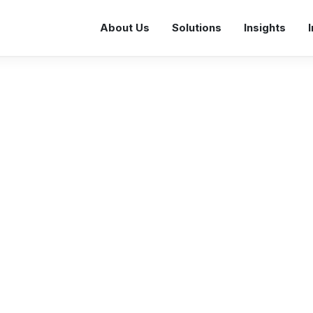
About Us
Solutions
Insights