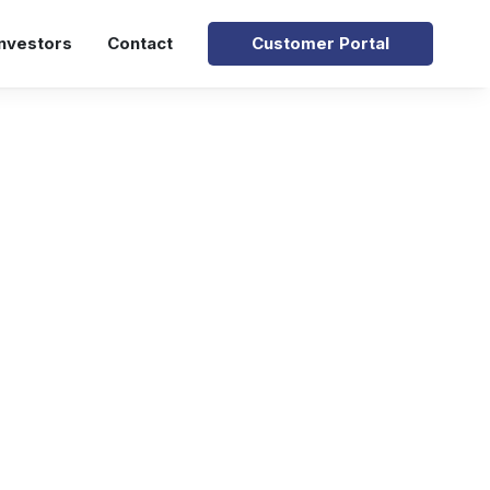
Investors
Contact
Customer Portal