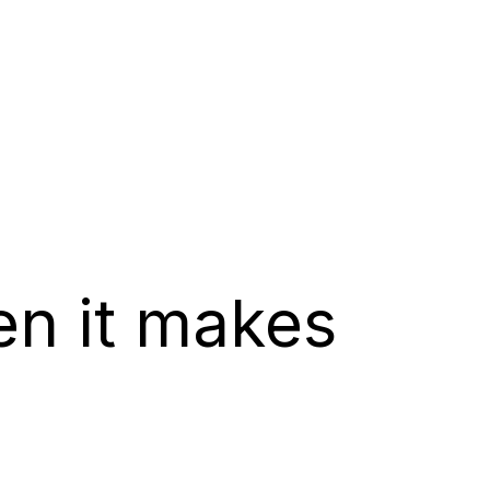
en it makes