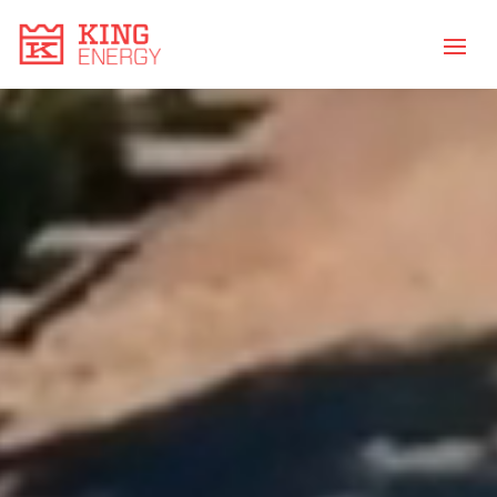
Video
Skip
Video
to
Player
Player
content