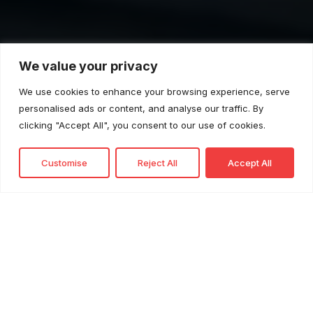
Acorn Plaza
We value your privacy
We use cookies to enhance your browsing experience, serve
personalised ads or content, and analyse our traffic. By
Helping Local Businesses Save on Energy
clicking "Accept All", you consent to our use of cookies.
Customise
Reject All
Accept All
Profile: