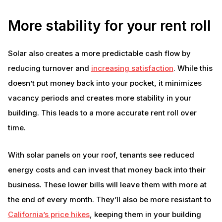
More stability for your rent roll
Solar also creates a more predictable cash flow by
reducing turnover and
increasing satisfaction
. While this
doesn’t put money back into your pocket, it minimizes
vacancy periods and creates more stability in your
building. This leads to a more accurate rent roll over
time.
With solar panels on your roof, tenants see reduced
energy costs and can invest that money back into their
business. These lower bills will leave them with more at
the end of every month. They’ll also be more resistant to
California’s price hikes
, keeping them in your building