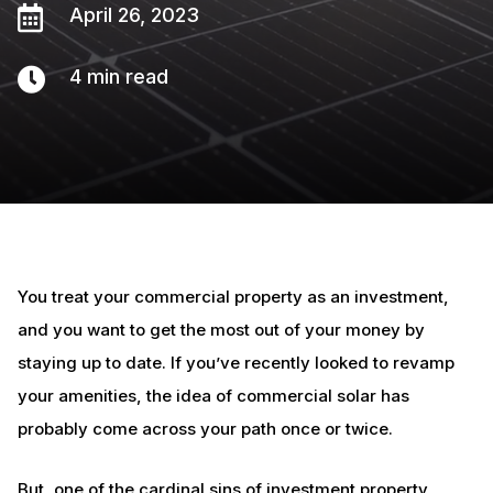

April 26, 2023

4
min read
You treat your commercial property as an investment,
and you want to get the most out of your money by
staying up to date. If you’ve recently looked to revamp
your amenities, the idea of commercial solar has
probably come across your path once or twice.
But, one of the cardinal sins of investment property