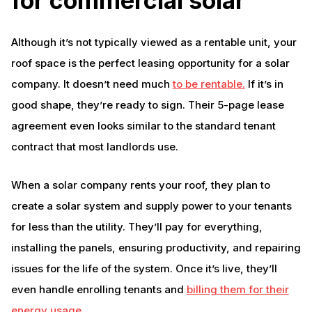
for commercial solar
Although it’s not typically viewed as a rentable unit, your
roof space is the perfect leasing opportunity for a solar
company. It doesn’t need much
to be rentable.
If it’s in
good shape, they’re ready to sign. Their 5-page lease
agreement even looks similar to the standard tenant
contract that most landlords use.
When a solar company rents your roof, they plan to
create a solar system and supply power to your tenants
for less than the utility. They’ll pay for everything,
installing the panels, ensuring productivity, and repairing
issues for the life of the system. Once it’s live, they’ll
even handle enrolling tenants and
billing them for their
energy usage
.