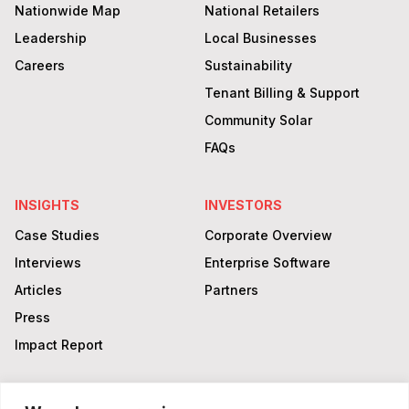
Nationwide Map
National Retailers
Leadership
Local Businesses
Careers
Sustainability
Tenant Billing & Support
Community Solar
FAQs
INSIGHTS
INVESTORS
Case Studies
Corporate Overview
Interviews
Enterprise Software
Articles
Partners
Press
Impact Report