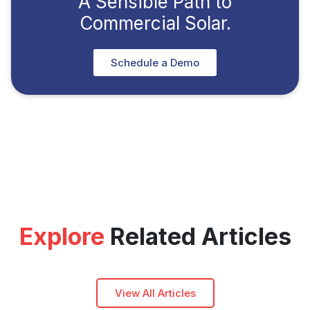
A Sensible Path to
Commercial Solar.
Schedule a Demo
Explore
Related Articles
View All Articles