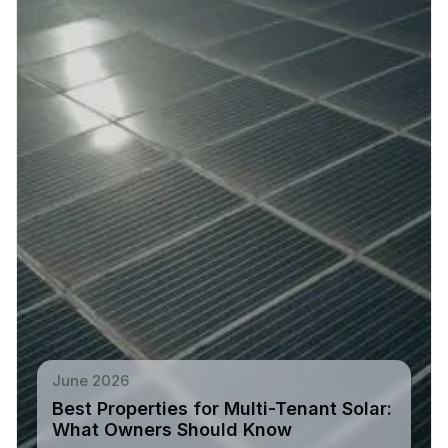
June 2026
Best Properties for Multi-Tenant Solar:
What Owners Should Know