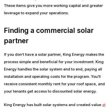
These items give you more working capital and greater
leverage to expand your operations.
Finding a commercial solar
partner
If you don’t have a solar partner, King Energy makes the
process simple and beneficial for your investment. King
Energy handles the solar system end to end, paying all
installation and operating costs for the program. You’ll
receive consistent monthly rent for your roof space, and
your tenants get access to discounted solar energy.
King Energy has built solar systems and created value
at