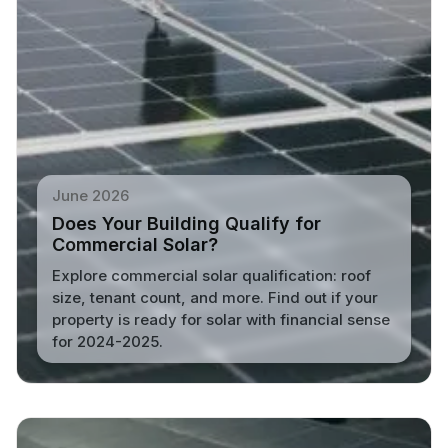
June 2026
Does Your Building Qualify for
Commercial Solar?
Explore commercial solar qualification: roof
size, tenant count, and more. Find out if your
property is ready for solar with financial sense
for 2024-2025.
Read More