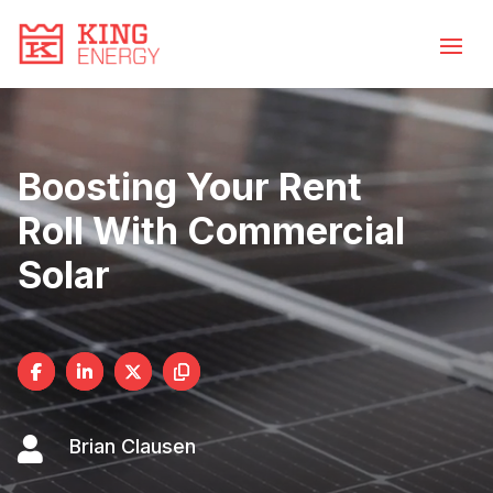
Video
Skip
to
Player
content
Boosting Your Rent
Roll With Commercial
Solar

Brian Clausen