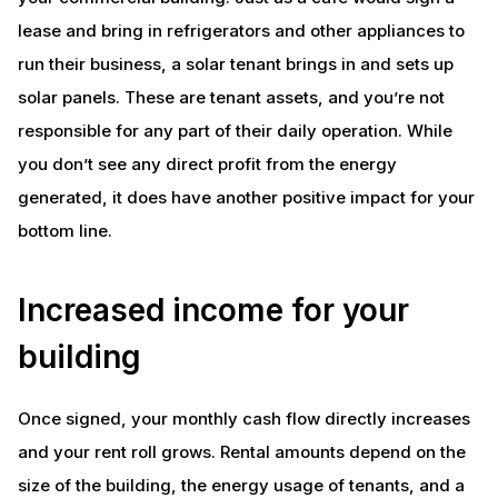
lease and bring in refrigerators and other appliances to
run their business, a solar tenant brings in and sets up
solar panels. These are tenant assets, and you’re not
responsible for any part of their daily operation. While
you don’t see any direct profit from the energy
generated, it does have another positive impact for your
bottom line.
Increased income for your
building
Once signed, your monthly cash flow directly increases
and your rent roll grows. Rental amounts depend on the
size of the building, the energy usage of tenants, and a