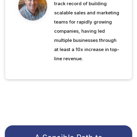
track record of building
scalable sales and marketing
teams for rapidly growing
companies, having led
multiple businesses through
at least a 10x increase in top-
line revenue.