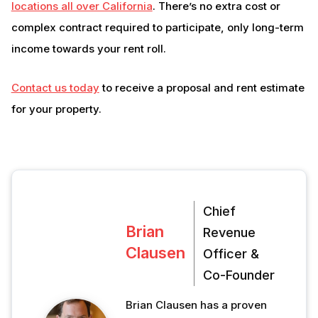
locations all over California
. There’s no extra cost or
complex contract required to participate, only long-term
income towards your rent roll.
Contact us today
to receive a proposal and rent estimate
for your property.
Chief
Brian
Revenue
Clausen
Officer &
Co-Founder
Brian Clausen has a proven