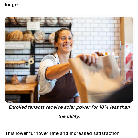
longer.
Enrolled tenants receive solar power for 10% less than
the utility.
This lower turnover rate and increased satisfaction