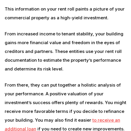
This information on your rent roll paints a picture of your
commercial property as a high-yield investment.
From increased income to tenant stability, your building
gains more financial value and freedom in the eyes of
creditors and partners. These entities use your rent roll
documentation to estimate the property’s performance
and determine its risk level.
From there, they can put together a holistic analysis of
your performance. A positive valuation of your
investment’s success offers plenty of rewards. You might
receive more favorable terms if you decide to refinance
your building. You may also find it easier
to receive an
additional loan
if you need to create new improvements.