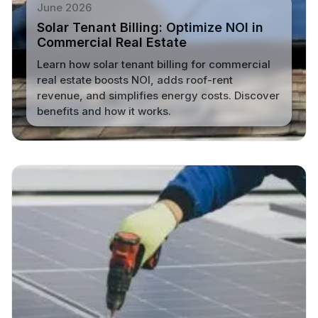
June 2026
Solar Tenant Billing: Optimize NOI in
Commercial Real Estate
Learn how solar tenant billing for commercial
real estate boosts NOI, adds roof-rent
revenue, and simplifies energy costs. Discover
benefits and how it works.
Read More