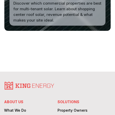
Discover which commercial properties are best
for multi-tenant solar. Learn about shopping
center roof solar, revenue potential & what
makes your site ideal.
Read More
ABOUT US
SOLUTIONS
What We Do
Property Owners