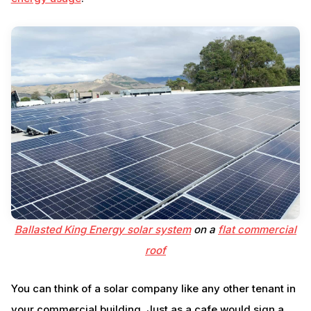
Ballasted King Energy solar system
on a
flat commercial
roof
You can think of a solar company like any other tenant in
your commercial building. Just as a cafe would sign a