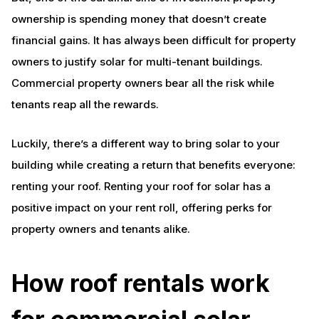
ownership is spending money that doesn’t create
financial gains. It has always been difficult for property
owners to justify solar for multi-tenant buildings.
Commercial property owners bear all the risk while
tenants reap all the rewards.
Luckily, there’s a different way to bring solar to your
building while creating a return that benefits everyone:
renting your roof. Renting your roof for solar has a
positive impact on your rent roll, offering perks for
property owners and tenants alike.
How roof rentals work