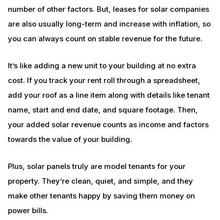
number of other factors. But, leases for solar companies
are also usually long-term and increase with inflation, so
you can always count on stable revenue for the future.
It’s like adding a new unit to your building at no extra
cost. If you track your rent roll through a spreadsheet,
add your roof as a line item along with details like tenant
name, start and end date, and square footage. Then,
your added solar revenue counts as income and factors
towards the value of your building.
Plus, solar panels truly are model tenants for your
property. They’re clean, quiet, and simple, and they
make other tenants happy by saving them money on
power bills.