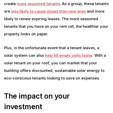
create
more seasoned tenants
. As a group, these tenants
are
less likely to cause issues than new ones
and more
likely to renew expiring leases. The more seasoned
tenants that you have on your rent roll, the healthier your
property looks on paper.
Plus, in the unfortunate event that a tenant leaves, a
solar system can also
help fill empty units faster
. With a
solar tenant on your roof, you can market that your
building offers discounted, sustainable solar energy to
eco-conscious tenants looking to save on expenses.
The impact on your
investment