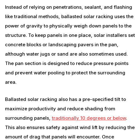
Instead of relying on penetrations, sealant, and flashing
like traditional methods, ballasted solar racking uses the
power of gravity to physically weigh down panels to the
structure. To keep panels in one place, solar installers set
concrete blocks or landscaping pavers in the pan,
although water jugs or sand are also sometimes used.
The pan section is designed to reduce pressure points
and prevent water pooling to protect the surrounding
area.
Ballasted solar racking also has a pre-specified tilt to
maximize productivity and reduce shading from
surrounding panels,
traditionally 10 degrees or below
.
This also ensures safety against wind lift by reducing the
amount of drag that panels will encounter. Once