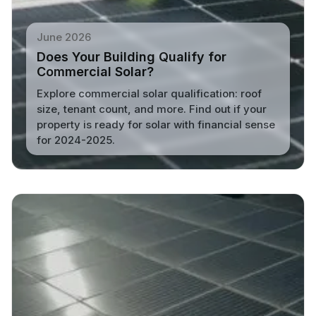
June 2026
Does Your Building Qualify for
Commercial Solar?
Explore commercial solar qualification: roof
size, tenant count, and more. Find out if your
property is ready for solar with financial sense
for 2024-2025.
Read More