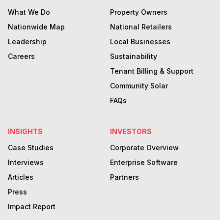
What We Do
Property Owners
Nationwide Map
National Retailers
Leadership
Local Businesses
Careers
Sustainability
Tenant Billing & Support
Community Solar
FAQs
INSIGHTS
INVESTORS
Case Studies
Corporate Overview
Interviews
Enterprise Software
Articles
Partners
Press
Impact Report