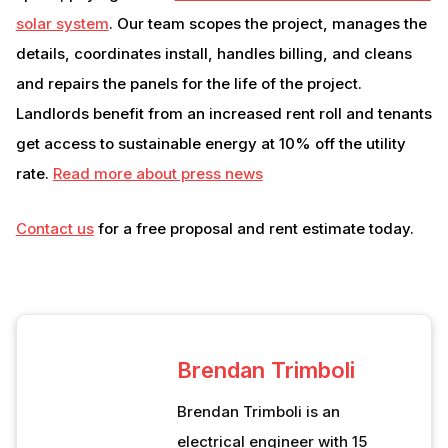
solar system
. Our team scopes the project, manages the
details, coordinates install, handles billing, and cleans
and repairs the panels for the life of the project.
Landlords benefit from an increased rent roll and tenants
get access to sustainable energy at 10% off the utility
rate.
Read more about press news
Contact us
for a free proposal and rent estimate today.
Brendan Trimboli
Brendan Trimboli is an
electrical engineer with 15