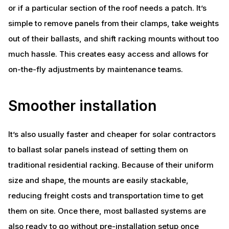
or if a particular section of the roof needs a patch. It’s
simple to remove panels from their clamps, take weights
out of their ballasts, and shift racking mounts without too
much hassle. This creates easy access and allows for
on-the-fly adjustments by maintenance teams.
Smoother installation
It’s also usually faster and cheaper for solar contractors
to ballast solar panels instead of setting them on
traditional residential racking. Because of their uniform
size and shape, the mounts are easily stackable,
reducing freight costs and transportation time to get
them on site. Once there, most ballasted systems are
also ready to go without pre-installation setup once