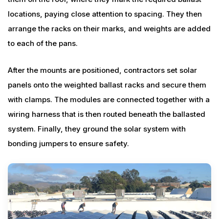
locations, paying close attention to spacing. They then
arrange the racks on their marks, and weights are added
to each of the pans.
After the mounts are positioned, contractors set solar
panels onto the weighted ballast racks and secure them
with clamps. The modules are connected together with a
wiring harness that is then routed beneath the ballasted
system. Finally, they ground the solar system with
bonding jumpers to ensure safety.