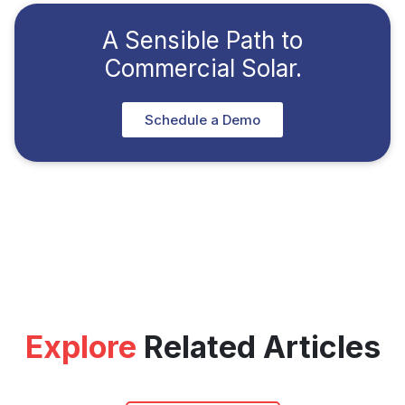
A Sensible Path to
Commercial Solar.
Schedule a Demo
Explore
Related Articles