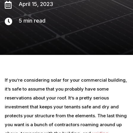

April 15, 2023

5
min read
If you’re considering solar for your commercial building,
it’s safe to assume that you probably have some
reservations about your roof. It’s a pretty serious
investment that keeps your tenants safe and dry and
protects your structure from the elements. The last thing
you want is a bunch of contractors roaming around up