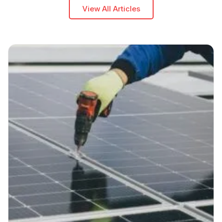
View All Articles