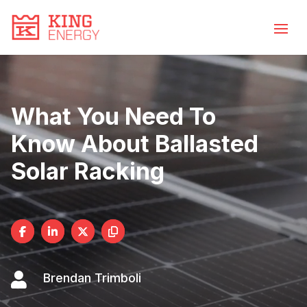
Video
Skip
to
Player
content
What You Need To
Know About Ballasted
Solar Racking

Brendan Trimboli