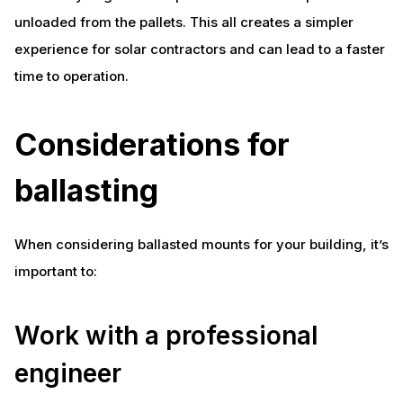
unloaded from the pallets. This all creates a simpler
experience for solar contractors and can lead to a faster
time to operation.
Considerations for
ballasting
When considering ballasted mounts for your building, it’s
important to:
Work with a professional
engineer