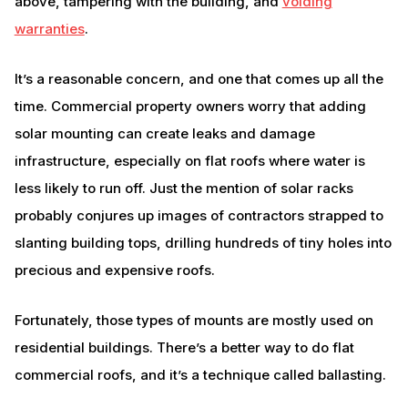
above, tampering with the building, and
voiding
warranties
.
It’s a reasonable concern, and one that comes up all the
time. Commercial property owners worry that adding
solar mounting can create leaks and damage
infrastructure, especially on flat roofs where water is
less likely to run off. Just the mention of solar racks
probably conjures up images of contractors strapped to
slanting building tops, drilling hundreds of tiny holes into
precious and expensive roofs.
Fortunately, those types of mounts are mostly used on
residential buildings. There’s a better way to do flat
commercial roofs, and it’s a technique called ballasting.