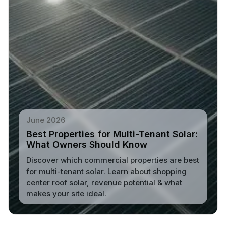
June 2026
Best Properties for Multi-Tenant Solar:
What Owners Should Know
Discover which commercial properties are best
for multi-tenant solar. Learn about shopping
center roof solar, revenue potential & what
makes your site ideal.
Read More