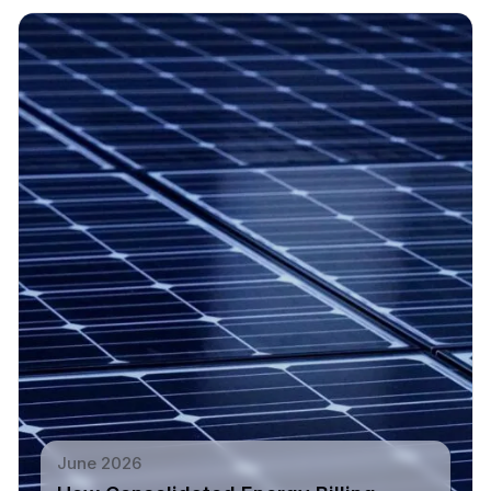
June 2026