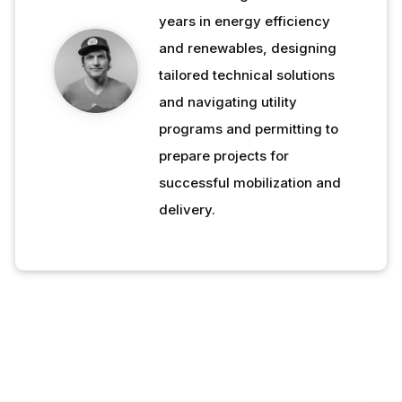
years in energy efficiency
and renewables, designing
tailored technical solutions
and navigating utility
programs and permitting to
prepare projects for
successful mobilization and
delivery.