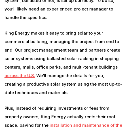
system, ballasted or not, is set up correctly. To do so,
you’ll likely need an experienced project manager to
handle the specifics.
King Energy makes it easy to bring solar to your
commercial building, managing the project from end to
end. Our project management team and partners create
solar systems using ballasted solar racking in shopping
centers, malls, office parks, and multi-tenant buildings
across the U.S.
We’ll manage the details for you,
creating a productive solar system using the most up-to-
date techniques and materials.
Plus, instead of requiring investments or fees from
property owners, King Energy actually rents their roof
space, paying for the
installation and maintenance of the