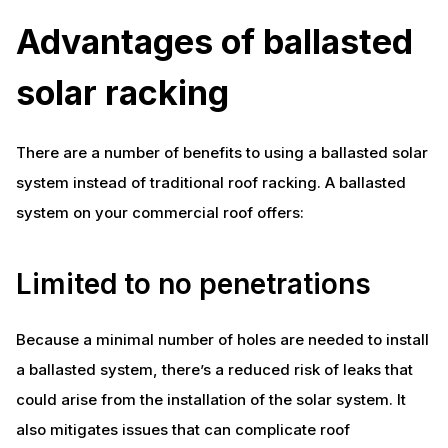
Advantages of ballasted
solar racking
There are a number of benefits to using a ballasted solar
system instead of traditional roof racking. A ballasted
system on your commercial roof offers:
Limited to no penetrations
Because a minimal number of holes are needed to install
a ballasted system, there’s a reduced risk of leaks that
could arise from the installation of the solar system. It
also mitigates issues that can complicate roof