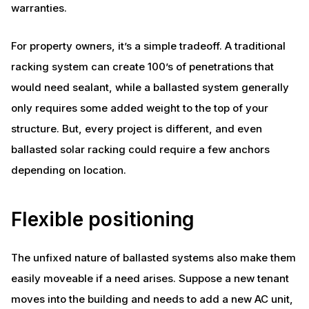
warranties.
For property owners, it’s a simple tradeoff. A traditional
racking system can create 100’s of penetrations that
would need sealant, while a ballasted system generally
only requires some added weight to the top of your
structure. But, every project is different, and even
ballasted solar racking could require a few anchors
depending on location.
Flexible positioning
The unfixed nature of ballasted systems also make them
easily moveable if a need arises. Suppose a new tenant
moves into the building and needs to add a new AC unit,