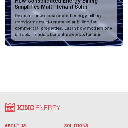
How Consolidated Energy Billing
Simplifies Multi-Tenant Solar
Discover how consolidated energy billing
transforms multi-tenant solar billing for
commercial properties. Learn how modern one
bill solar models benefit owners & tenants.
Read More
ABOUT US
SOLUTIONS