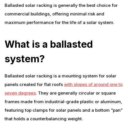
Ballasted solar racking is generally the best choice for
commercial buildings, offering minimal risk and
maximum performance for the life of a solar system.
What is a ballasted
system?
Ballasted solar racking is a mounting system for solar
panels created for flat roofs
with slopes of around one to
seven degrees
. They are generally circular or square
frames made from industrial-grade plastic or aluminum,
featuring top clamps for solar panels and a bottom “pan”
that holds a counterbalancing weight.