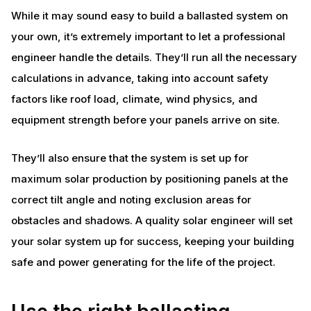
While it may sound easy to build a ballasted system on
your own, it’s extremely important to let a professional
engineer handle the details. They’ll run all the necessary
calculations in advance, taking into account safety
factors like roof load, climate, wind physics, and
equipment strength before your panels arrive on site.
They’ll also ensure that the system is set up for
maximum solar production by positioning panels at the
correct tilt angle and noting exclusion areas for
obstacles and shadows. A quality solar engineer will set
your solar system up for success, keeping your building
safe and power generating for the life of the project.