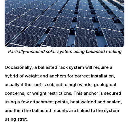
Partially-installed solar system using ballasted racking
Occasionally, a ballasted rack system will require a
hybrid of weight and anchors for correct installation,
usually if the roof is subject to high winds, geological
concerns, or weight restrictions. This anchor is secured
using a few attachment points, heat welded and sealed,
and then the ballasted mounts are linked to the system
using strut.