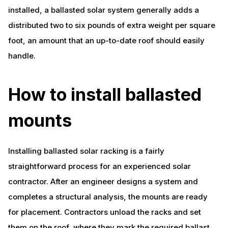
installed, a ballasted solar system generally adds a
distributed two to six pounds of extra weight per square
foot, an amount that an up-to-date roof should easily
handle.
How to install ballasted
mounts
Installing ballasted solar racking is a fairly
straightforward process for an experienced solar
contractor. After an engineer designs a system and
completes a structural analysis, the mounts are ready
for placement. Contractors unload the racks and set
them on the roof, where they mark the required ballast