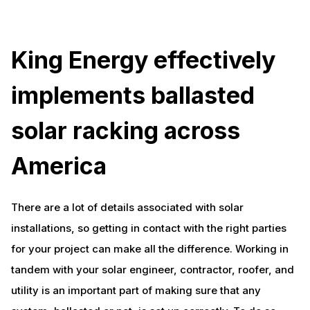
King Energy effectively
implements ballasted
solar racking across
America
There are a lot of details associated with solar
installations, so getting in contact with the right parties
for your project can make all the difference. Working in
tandem with your solar engineer, contractor, roofer, and
utility is an important part of making sure that any