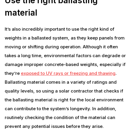
Use the right ballasting
material
It’s also incredibly important to use the right kind of
weights in a ballasted system, as they keep panels from
moving or shifting during operation. Although it often
takes a long time, environmental factors can degrade or
damage improper concrete-based weights, especially if
they’re
exposed to UV rays or freezing and thawing
.
Ballasting material comes in a variety of ratings and
quality levels, so using a solar contractor that checks if
the ballasting material is right for the local environment
can contribute to the system’s longevity. In addition,
routinely checking the condition of the material can
prevent any potential issues before they arise.