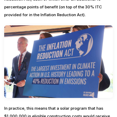
percentage points of benefit (on top of the 30% ITC
provided for in the Inflation Reduction Act).
In practice, this means that a solar program that has
$1,000,000 in eligible construction costs would receive