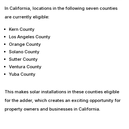
In California, locations in the following seven counties
are currently eligible:
Kern County
Los Angeles County
Orange County
Solano County
Sutter County
Ventura County
Yuba County
This makes solar installations in these counties eligible
for the adder, which creates an exciting opportunity for
property owners and businesses in California.