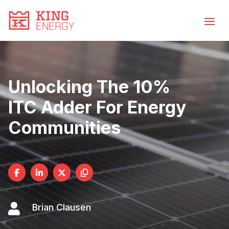
Video
Skip
to
Player
content
Unlocking The 10%
ITC Adder For Energy
Communities

Brian Clausen