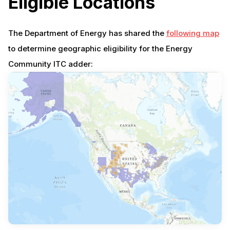
Eligible Locations
The Department of Energy has shared the
following map
to determine geographic eligibility for the Energy
Community ITC adder: