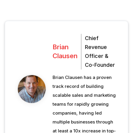
Chief
Brian
Revenue
Clausen
Officer &
Co-Founder
Brian Clausen has a proven
track record of building
scalable sales and marketing
teams for rapidly growing
companies, having led
multiple businesses through
at least a 10x increase in top-