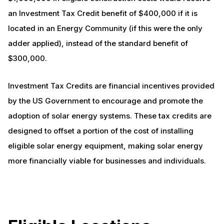
an Investment Tax Credit benefit of $400,000 if it is
located in an Energy Community (if this were the only
adder applied), instead of the standard benefit of
$300,000.
Investment Tax Credits are financial incentives provided
by the US Government to encourage and promote the
adoption of solar energy systems. These tax credits are
designed to offset a portion of the cost of installing
eligible solar energy equipment, making solar energy
more financially viable for businesses and individuals.