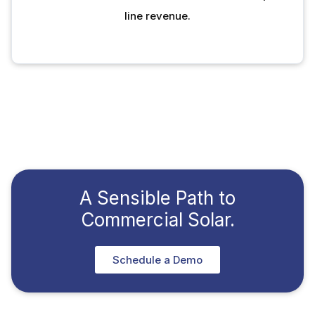
line revenue.
A Sensible Path to
Commercial Solar.
Schedule a Demo