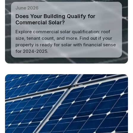
June 2026
Does Your Building Qualify for
Commercial Solar?
Explore commercial solar qualification: roof
size, tenant count, and more. Find out if your
property is ready for solar with financial sense
for 2024-2025.
Read More