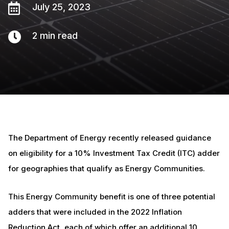

July 25, 2023

2
min read
The Department of Energy recently released guidance
on eligibility for a 10% Investment Tax Credit (ITC) adder
for geographies that qualify as Energy Communities.
This Energy Community benefit is one of three potential
adders that were included in the 2022 Inflation
Reduction Act, each of which offer an additional 10