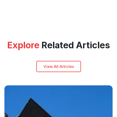
Explore
Related Articles
View All Articles