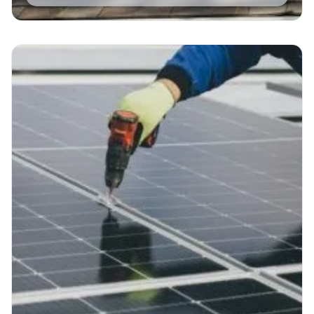
Read More