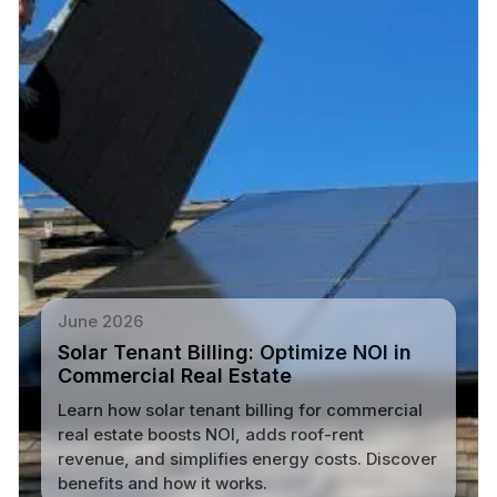
June 2026
Solar Tenant Billing: Optimize NOI in
Commercial Real Estate
Learn how solar tenant billing for commercial
real estate boosts NOI, adds roof-rent
revenue, and simplifies energy costs. Discover
benefits and how it works.