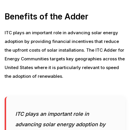
Benefits of the Adder
ITC plays an important role in advancing solar energy
adoption by providing financial incentives that reduce
the upfront costs of solar installations. The ITC Adder for
Energy Communities targets key geographies across the
United States where it is particularly relevant to speed
the adoption of renewables.
ITC plays an important role in
advancing solar energy adoption by