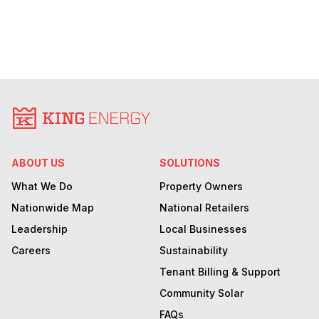
ABOUT US
SOLUTIONS
What We Do
Property Owners
Nationwide Map
National Retailers
Leadership
Local Businesses
Careers
Sustainability
Tenant Billing & Support
Community Solar
FAQs