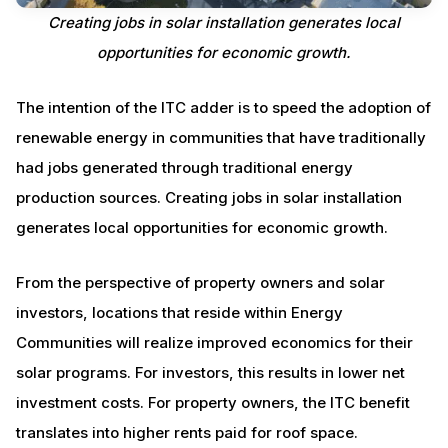
Creating jobs in solar installation generates local
opportunities for economic growth.
The intention of the ITC adder is to speed the adoption of
renewable energy in communities that have traditionally
had jobs generated through traditional energy
production sources. Creating jobs in solar installation
generates local opportunities for economic growth.
From the perspective of property owners and solar
investors, locations that reside within Energy
Communities will realize improved economics for their
solar programs. For investors, this results in lower net
investment costs. For property owners, the ITC benefit
translates into higher rents paid for roof space.