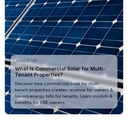
June 2026
What Is Commercial Solar for Multi-
Tenant Properties?
Discover how commercial solar for multi-
tenant properties creates revenue for owners &
lowers energy bills for tenants. Learn models &
benefits for CRE owners.
Read More