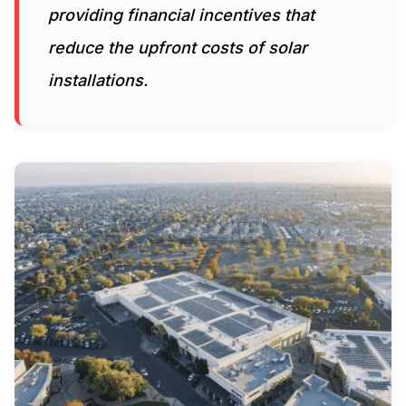
providing financial incentives that
reduce the upfront costs of solar
installations.