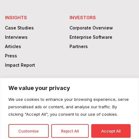
INSIGHTS
INVESTORS
Case Studies
Corporate Overview
Interviews
Enterprise Software
Articles
Partners
Press
Impact Report
We value your privacy
Login
LinkedIn
Facebook
Twitter
YouTube
We use cookies to enhance your browsing experience, serve
© 2025 King Energy
personalised ads or content, and analyse our traffic. By
clicking "Accept All", you consent to our use of cookies.
Privacy Policy
Customise
Reject All
Accept All