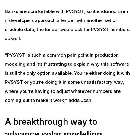
Banks are comfortable with PVSYST, so it endures. Even
if developers approach a lender with another set of
credible data, the lender would ask for PVSYST numbers
as well.
“PVSYST is such a common pain point in production
modeling and it’s frustrating to explain why this software
is still the only option available. You’re either doing it with
PVSYST or you’re doing it in some unsatisfactory way,
where you’re having to adjust whatever numbers are
coming out to make it work,” adds Josh.
A breakthrough way to
advance solar modeling