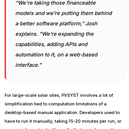
“We’re taking those financeable
models and we’re putting them behind
a better software platform,” Josh
explains. “We’re expanding the
capabilities, adding APIs and
automation to it, on a web-based
interface.”
For large-scale solar sites, PVSYST involves a lot of
simplification tied to computation limitations of a
desktop-based manual application. Developers used to
have to run it manually, taking 15-20 minutes per run, or