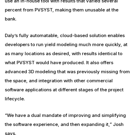
use an in-house tool with results that varied several
percent from PVSYST, making them unusable at the
bank.
Daly’s fully automatable, cloud-based solution enables
developers to run yield modeling much more quickly, at
as many locations as desired, with results identical to
what PVSYST would have produced. It also offers
advanced 3D modeling that was previously missing from
the space, and integration with other commercial
software applications at different stages of the project
lifecycle.
“We have a dual mandate of improving and simplifying
the software experience, and then expanding it,” Josh
says.