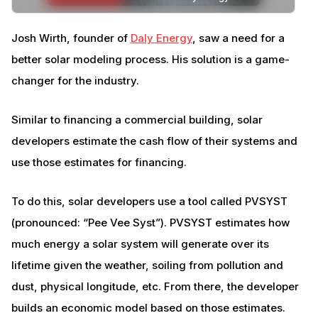
Josh Wirth, founder of
Daly Energy
, saw a need for a
better solar modeling process. His solution is a game-
changer for the industry.
Similar to financing a commercial building, solar
developers estimate the cash flow of their systems and
use those estimates for financing.
To do this, solar developers use a tool called PVSYST
(pronounced: “Pee Vee Syst”). PVSYST estimates how
much energy a solar system will generate over its
lifetime given the weather, soiling from pollution and
dust, physical longitude, etc. From there, the developer
builds an economic model based on those estimates.