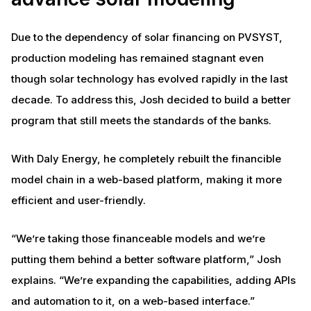
Due to the dependency of solar financing on PVSYST,
production modeling has remained stagnant even
though solar technology has evolved rapidly in the last
decade. To address this, Josh decided to build a better
program that still meets the standards of the banks.
With Daly Energy, he completely rebuilt the financible
model chain in a web-based platform, making it more
efficient and user-friendly.
“We’re taking those financeable models and we’re
putting them behind a better software platform,” Josh
explains. “We’re expanding the capabilities, adding APIs
and automation to it, on a web-based interface.”