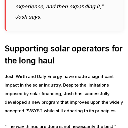
experience, and then expanding it,”
Josh says.
Supporting solar operators for
the long haul
Josh Wirth and Daly Energy have made a significant
impact in the solar industry. Despite the limitations
imposed by solar financing, Josh has successfully
developed a new program that improves upon the widely
accepted PVSYST while still adhering to its principles.
“The way things are done is not necessarily the best,”