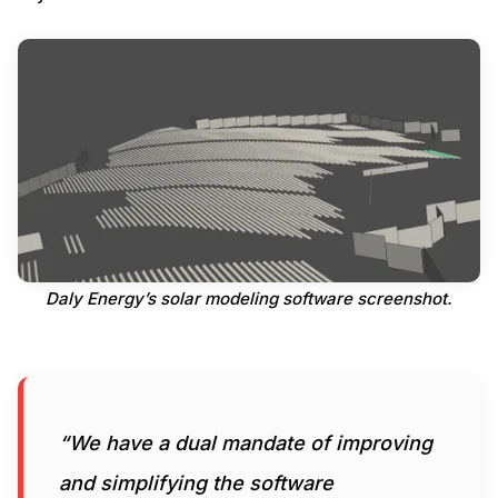
Daly Energy’s solar modeling software screenshot.
“We have a dual mandate of improving
and simplifying the software