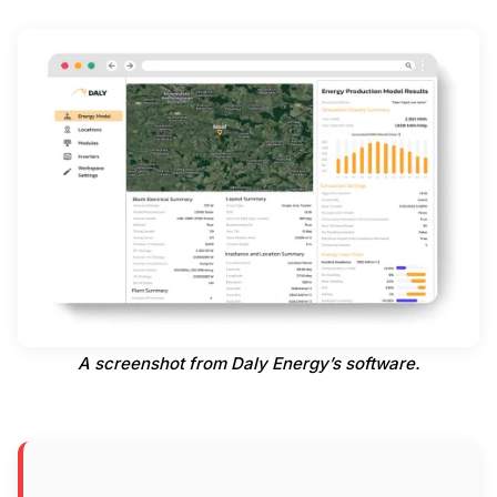
A screenshot from Daly Energy’s software.