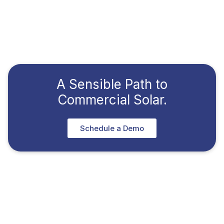
A Sensible Path to
Commercial Solar.
Schedule a Demo