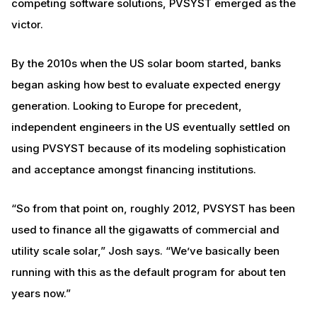
competing software solutions, PVSYST emerged as the
victor.
By the 2010s when the US solar boom started, banks
began asking how best to evaluate expected energy
generation. Looking to Europe for precedent,
independent engineers in the US eventually settled on
using PVSYST because of its modeling sophistication
and acceptance amongst financing institutions.
“So from that point on, roughly 2012, PVSYST has been
used to finance all the gigawatts of commercial and
utility scale solar,” Josh says. “We’ve basically been
running with this as the default program for about ten
years now.”