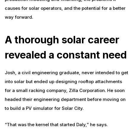
causes for solar operators, and the potential for a better
way forward.
A thorough solar career
revealed a constant need
Josh, a civil engineering graduate, never intended to get
into solar but ended up designing rooftop attachments
for a small racking company, Zilla Corporation. He soon
headed their engineering department before moving on
to build a PV simulator for Solar City.
“That was the kernel that started Daly,” he says.