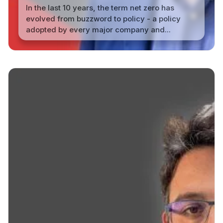
In the last 10 years, the term net zero has
evolved from buzzword to policy - a policy
adopted by every major company and...
Read More