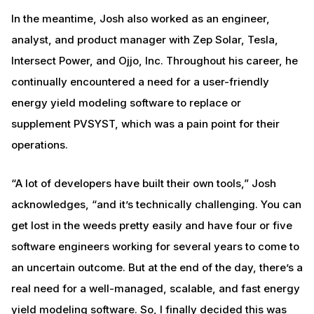
In the meantime, Josh also worked as an engineer,
analyst, and product manager with Zep Solar, Tesla,
Intersect Power, and Ojjo, Inc. Throughout his career, he
continually encountered a need for a user-friendly
energy yield modeling software to replace or
supplement PVSYST, which was a pain point for their
operations.
“A lot of developers have built their own tools,” Josh
acknowledges, “and it’s technically challenging. You can
get lost in the weeds pretty easily and have four or five
software engineers working for several years to come to
an uncertain outcome. But at the end of the day, there’s a
real need for a well-managed, scalable, and fast energy
yield modeling software. So, I finally decided this was