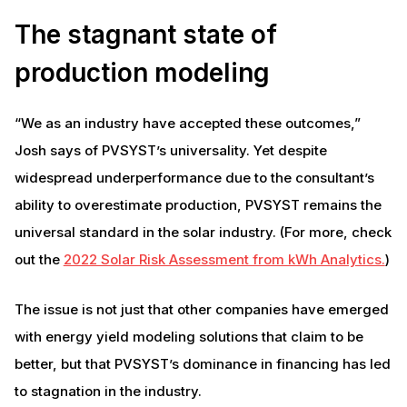
The stagnant state of
production modeling
“We as an industry have accepted these outcomes,”
Josh says of PVSYST’s universality. Yet despite
widespread underperformance due to the consultant’s
ability to overestimate production, PVSYST remains the
universal standard in the solar industry. (For more, check
out the
2022 Solar Risk Assessment from kWh Analytics.
)
The issue is not just that other companies have emerged
with energy yield modeling solutions that claim to be
better, but that PVSYST’s dominance in financing has led
to stagnation in the industry.