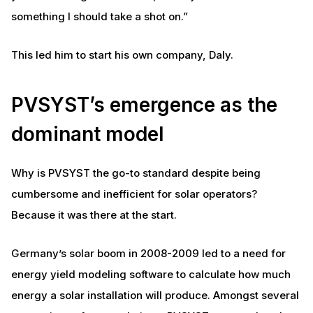
something I should take a shot on.”
This led him to start his own company, Daly.
PVSYST’s emergence as the
dominant model
Why is PVSYST the go-to standard despite being
cumbersome and inefficient for solar operators?
Because it was there at the start.
Germany’s solar boom in 2008-2009 led to a need for
energy yield modeling software to calculate how much
energy a solar installation will produce. Amongst several