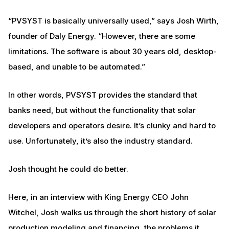
“PVSYST is basically universally used,” says Josh Wirth,
founder of Daly Energy. “However, there are some
limitations. The software is about 30 years old, desktop-
based, and unable to be automated.”
In other words, PVSYST provides the standard that
banks need, but without the functionality that solar
developers and operators desire. It’s clunky and hard to
use. Unfortunately, it’s also the industry standard.
Josh thought he could do better.
Here, in an interview with King Energy CEO John
Witchel, Josh walks us through the short history of solar
production modeling and financing, the problems it