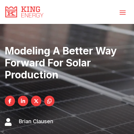
Video
Skip
to
Player
content
Modeling A Better Way
Forward For Solar
Production

Brian Clausen