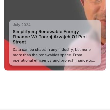
July 2024
Simplifying Renewable Energy
Finance W/ Tooraj Arvajeh Of Perl
Street
Data can be chaos in any industry, but none
more than the renewables space. From
operational efficiency and project finance to...
Read More