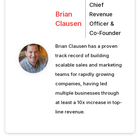
Chief
Brian
Revenue
Clausen
Officer &
Co-Founder
Brian Clausen has a proven
track record of building
scalable sales and marketing
teams for rapidly growing
companies, having led
multiple businesses through
at least a 10x increase in top-
line revenue.