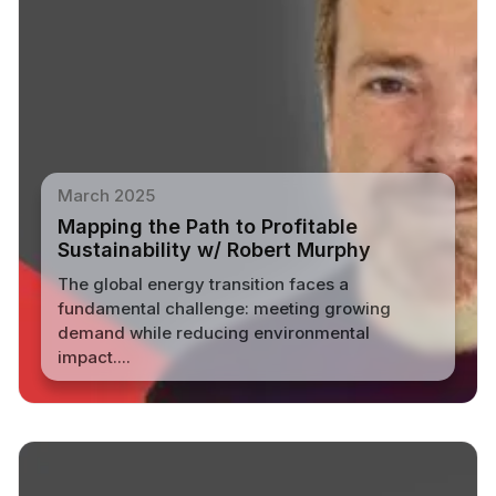
March 2025
Mapping the Path to Profitable
Sustainability w/ Robert Murphy
The global energy transition faces a
fundamental challenge: meeting growing
demand while reducing environmental
impact....
Read More