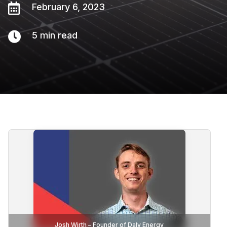

February 6, 2023

5
min read
Josh Wirth – Founder of Daly Energy