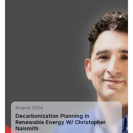
August 2024
Decarbonization Planning In
Renewable Energy W/ Christopher
Naismith