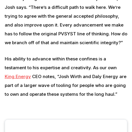
Josh says. “There’s a difficult path to walk here. We’re
trying to agree with the general accepted philosophy,
and also improve upon it. Every advancement we make
has to follow the original PVSYST line of thinking. How do
we branch off of that and maintain scientific integrity?”
His ability to advance within these confines is a
testament to his expertise and creativity. As our own
King Energy
CEO notes, “Josh Wirth and Daly Energy are
part of a larger wave of tooling for people who are going
to own and operate these systems for the long haul.”