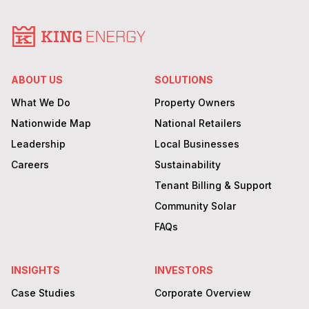
ABOUT US
SOLUTIONS
What We Do
Property Owners
Nationwide Map
National Retailers
Leadership
Local Businesses
Careers
Sustainability
Tenant Billing & Support
Community Solar
FAQs
INSIGHTS
INVESTORS
Case Studies
Corporate Overview