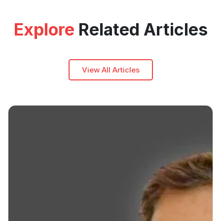
Explore
Related Articles
View All Articles