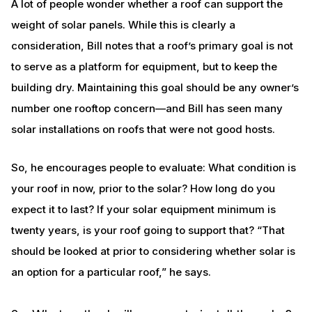
A lot of people wonder whether a roof can support the
weight of solar panels. While this is clearly a
consideration, Bill notes that a roof’s primary goal is not
to serve as a platform for equipment, but to keep the
building dry. Maintaining this goal should be any owner’s
number one rooftop concern—and Bill has seen many
solar installations on roofs that were not good hosts.
So, he encourages people to evaluate: What condition is
your roof in now, prior to the solar? How long do you
expect it to last? If your solar equipment minimum is
twenty years, is your roof going to support that? “That
should be looked at prior to considering whether solar is
an option for a particular roof,” he says.