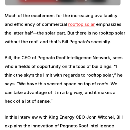
Much of the excitement for the increasing availability
and efficiency of commercial
rooftop solar
emphasizes
the latter half—the solar part. But there is no rooftop solar
without the roof, and that’s Bill Pegnato’s specialty.
Bill, the CEO of Pegnato Roof Intelligence Network, sees
whole fields of opportunity on the tops of buildings. “I
think the sky’s the limit with regards to rooftop solar,” he
says. “We have this wasted space on top of roofs. We
can take advantage of it in a big way, and it makes a
heck of a lot of sense.”
In this interview with King Energy CEO John Witchel, Bill
explains the innovation of Pegnato Roof Intelligence