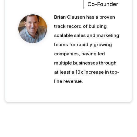
Co-Founder
Brian Clausen has a proven
track record of building
scalable sales and marketing
teams for rapidly growing
companies, having led
multiple businesses through
at least a 10x increase in top-
line revenue.