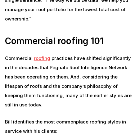
single sentence: “The way we utilize data, we help you
manage your roof portfolio for the lowest total cost of
ownership.”
Commercial roofing 101
Commercial
roofing
practices have shifted significantly
in the decades that Pegnato Roof Intelligence Network
has been operating on them. And, considering the
lifespan of roofs and the company’s philosophy of
keeping them functioning, many of the earlier styles are
still in use today.
Bill identifies the most commonplace roofing styles in
service with his clients: