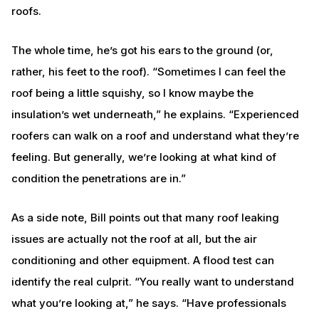
roofs.
The whole time, he’s got his ears to the ground (or,
rather, his feet to the roof). “Sometimes I can feel the
roof being a little squishy, so I know maybe the
insulation’s wet underneath,” he explains. “Experienced
roofers can walk on a roof and understand what they’re
feeling. But generally, we’re looking at what kind of
condition the penetrations are in.”
As a side note, Bill points out that many roof leaking
issues are actually not the roof at all, but the air
conditioning and other equipment. A flood test can
identify the real culprit. “You really want to understand
what you’re looking at,” he says. “Have professionals