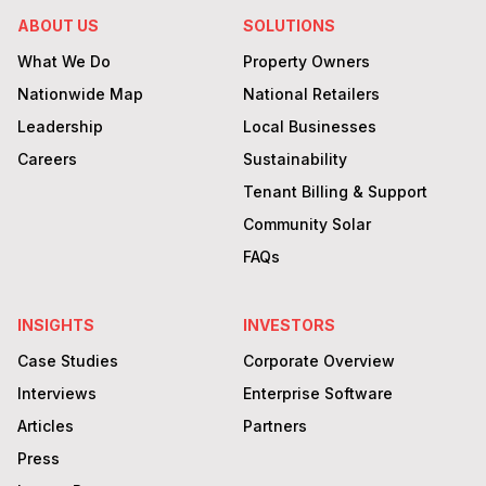
ABOUT US
SOLUTIONS
What We Do
Property Owners
Nationwide Map
National Retailers
Leadership
Local Businesses
Careers
Sustainability
Tenant Billing & Support
Community Solar
FAQs
INSIGHTS
INVESTORS
Case Studies
Corporate Overview
Interviews
Enterprise Software
Articles
Partners
Press