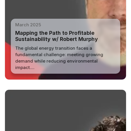
March 2025
Mapping the Path to Profitable
Sustainability w/ Robert Murphy
The global energy transition faces a
fundamental challenge: meeting growing
demand while reducing environmental
impact....
Read More