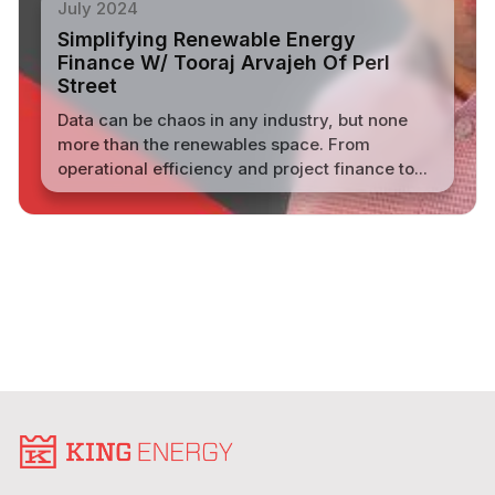
July 2024
Simplifying Renewable Energy
Finance W/ Tooraj Arvajeh Of Perl
Street
Data can be chaos in any industry, but none
more than the renewables space. From
operational efficiency and project finance to...
Read More