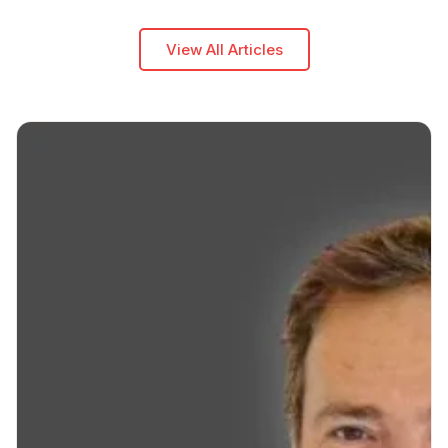
View All Articles