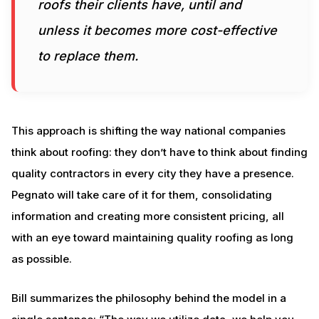
roofs their clients have, until and
unless it becomes more cost-effective
to replace them.
This approach is shifting the way national companies
think about roofing: they don’t have to think about finding
quality contractors in every city they have a presence.
Pegnato will take care of it for them, consolidating
information and creating more consistent pricing, all
with an eye toward maintaining quality roofing as long
as possible.
Bill summarizes the philosophy behind the model in a