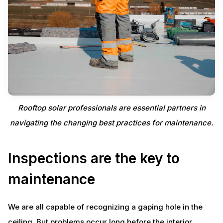
Rooftop solar professionals are essential partners in
navigating the changing best practices for maintenance.
Inspections are the key to
maintenance
We are all capable of recognizing a gaping hole in the
ceiling. But problems occur long before the interior