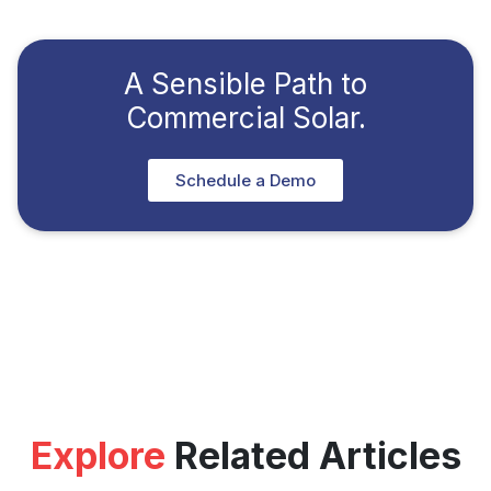
A Sensible Path to
Commercial Solar.
Schedule a Demo
Explore
Related Articles