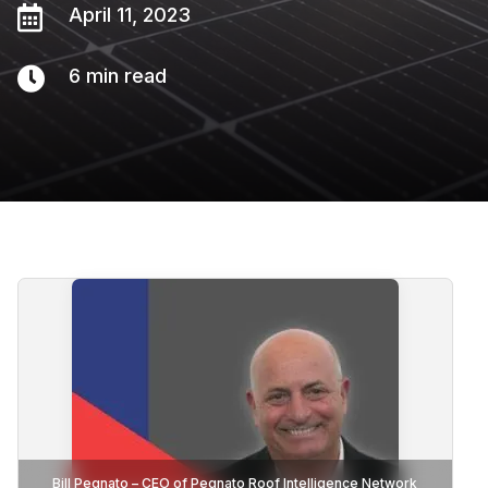

April 11, 2023

6
min read
Bill Pegnato – CEO of Pegnato Roof Intelligence Network