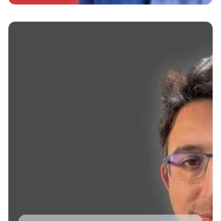
Read More