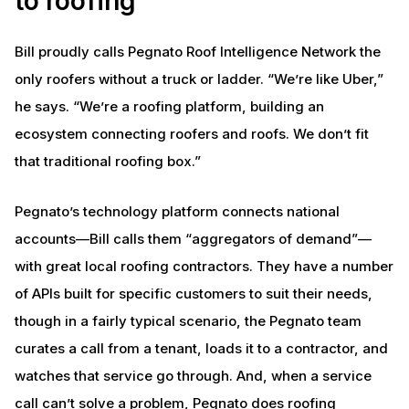
to roofing
Bill proudly calls Pegnato Roof Intelligence Network the
only roofers without a truck or ladder. “We’re like Uber,”
he says. “We’re a roofing platform, building an
ecosystem connecting roofers and roofs. We don’t fit
that traditional roofing box.”
Pegnato’s technology platform connects national
accounts—Bill calls them “aggregators of demand”—
with great local roofing contractors. They have a number
of APIs built for specific customers to suit their needs,
though in a fairly typical scenario, the Pegnato team
curates a call from a tenant, loads it to a contractor, and
watches that service go through. And, when a service
call can’t solve a problem, Pegnato does roofing