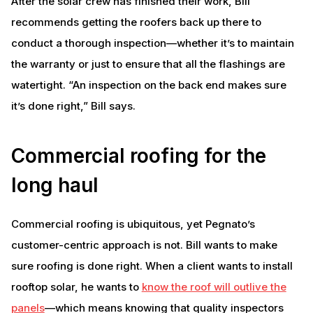
After the solar crew has finished their work, Bill
recommends getting the roofers back up there to
conduct a thorough inspection—whether it’s to maintain
the warranty or just to ensure that all the flashings are
watertight. “An inspection on the back end makes sure
it’s done right,” Bill says.
Commercial roofing for the
long haul
Commercial roofing is ubiquitous, yet Pegnato’s
customer-centric approach is not. Bill wants to make
sure roofing is done right. When a client wants to install
rooftop solar, he wants to
know the roof will outlive the
panels
—which means knowing that quality inspectors