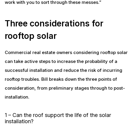
work with you to sort through these messes.”
Three considerations for
rooftop solar
Commercial real estate owners considering rooftop solar
can take active steps to increase the probability of a
successful installation and reduce the risk of incurring
rooftop troubles. Bill breaks down the three points of
consideration, from preliminary stages through to post-
installation.
1 – Can the roof support the life of the solar
installation?