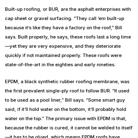
Built-up roofing, or BUR, are the asphalt enterprises with
cap sheet or gravel surfacing. “They call ‘em built-up
because it’s like they have a factory on the roof,” Bill
says. Built properly, he says, these roofs last a long time
—yet they are very expensive, and they deteriorate
quickly if not maintained properly. These roofs were
state-of-the-art in the eighties and early nineties.
EPDM, a black synthetic rubber roofing membrane, was
the first prevalent single-ply roof to follow BUR. “It used
to be used as a pool liner,” Bill says. “Some smart guy
said, if it’ll hold water on the bottom, it’ll probably hold
water on the top.” The primary issue with EPDM is that,
because the rubber is cured, it cannot be welded to itself
—it has to be glued, which means EPDM roofs have