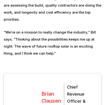
are assessing the build, quality contractors are doing the
work, and longevity and cost efficiency are the top
priorities.
“We’re on a mission to really change the industry,” Bill
says. “Thinking about the possibilities keeps me up at
night. The wave of future rooftop solar is an exciting
thing, and I think we can help.”
Chief
Brian
Revenue
Clausen
Officer &