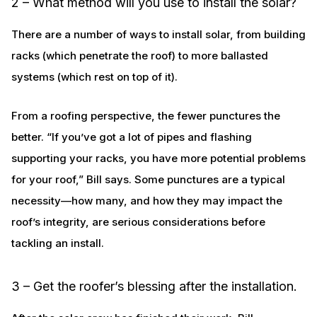
2 – What method will you use to install the solar?
There are a number of ways to install solar, from building
racks (which penetrate the roof) to more ballasted
systems (which rest on top of it).
From a roofing perspective, the fewer punctures the
better. “If you’ve got a lot of pipes and flashing
supporting your racks, you have more potential problems
for your roof,” Bill says. Some punctures are a typical
necessity—how many, and how they may impact the
roof’s integrity, are serious considerations before
tackling an install.
3 – Get the roofer’s blessing after the installation.