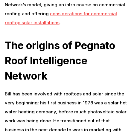
Network’s model, giving an intro course on commercial
roofing and offering
considerations for commercial
rooftop solar installations
.
The origins of Pegnato
Roof Intelligence
Network
Bill has been involved with rooftops and solar since the
very beginning: his first business in 1978 was a solar hot
water heating company, before much photovoltaic solar
work was being done. He transitioned out of that
business in the next decade to work in marketing with