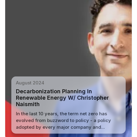
August 2024
Decarbonization Planning In
Renewable Energy W/ Christopher
Naismith
In the last 10 years, the term net zero has
evolved from buzzword to policy - a policy
adopted by every major company and...