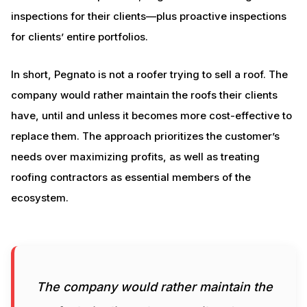
inspections for their clients—plus proactive inspections
for clients’ entire portfolios.
In short, Pegnato is not a roofer trying to sell a roof. The
company would rather maintain the roofs their clients
have, until and unless it becomes more cost-effective to
replace them. The approach prioritizes the customer’s
needs over maximizing profits, as well as treating
roofing contractors as essential members of the
ecosystem.
The company would rather maintain the