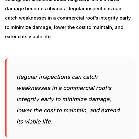
damage becomes obvious. Regular inspections can
catch weaknesses in a commercial roof’s integrity early
to minimize damage, lower the cost to maintain, and
extend its viable life.
Regular inspections can catch
weaknesses in a commercial roof’s
integrity early to minimize damage,
lower the cost to maintain, and extend
its viable life.