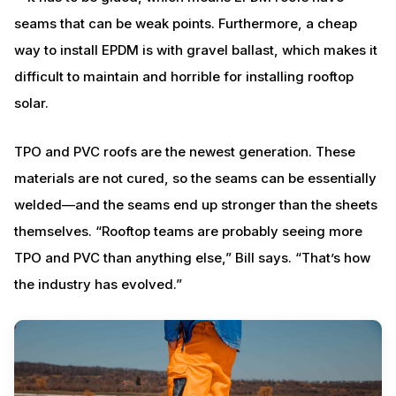
seams that can be weak points. Furthermore, a cheap
way to install EPDM is with gravel ballast, which makes it
difficult to maintain and horrible for installing rooftop
solar.
TPO and PVC roofs are the newest generation. These
materials are not cured, so the seams can be essentially
welded—and the seams end up stronger than the sheets
themselves. “Rooftop teams are probably seeing more
TPO and PVC than anything else,” Bill says. “That’s how
the industry has evolved.”