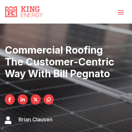
Video
Skip
to
Player
content
Commercial Roofing
The Customer-Centric
Way With Bill Pegnato

Brian Clausen