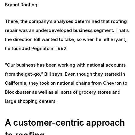
Bryant Roofing.
There, the company’s analyses determined that roofing
repair was an underdeveloped business segment. That’s
the direction Bill wanted to take, so when he left Bryant,
he founded Pegnato in 1992.
“Our business has been working with national accounts
from the get-go,” Bill says. Even though they started in
California, they took on national chains from Chevron to
Blockbuster as well as all sorts of grocery stores and
large shopping centers.
A customer-centric approach