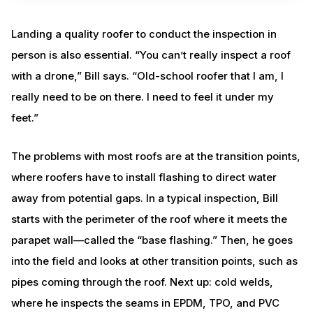
Landing a quality roofer to conduct the inspection in
person is also essential. “You can’t really inspect a roof
with a drone,” Bill says. “Old-school roofer that I am, I
really need to be on there. I need to feel it under my
feet.”
The problems with most roofs are at the transition points,
where roofers have to install flashing to direct water
away from potential gaps. In a typical inspection, Bill
starts with the perimeter of the roof where it meets the
parapet wall—called the “base flashing.” Then, he goes
into the field and looks at other transition points, such as
pipes coming through the roof. Next up: cold welds,
where he inspects the seams in EPDM, TPO, and PVC