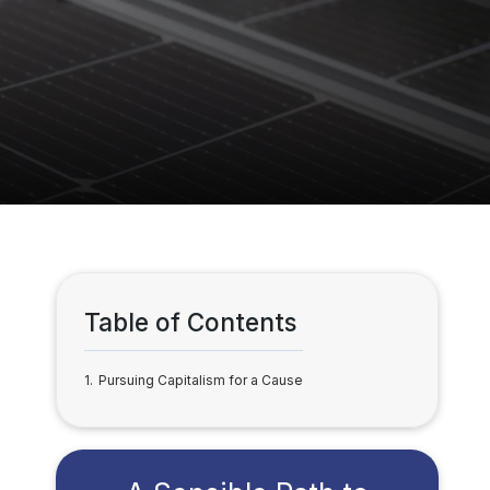
Table of Contents
1
Pursuing Capitalism for a Cause