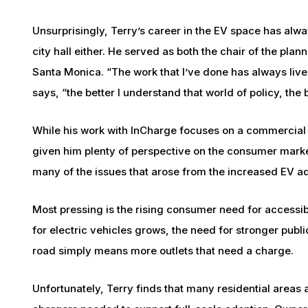
Unsurprisingly, Terry’s career in the EV space has alwa
city hall either. He served as both the chair of the pl
Santa Monica. “The work that I’ve done has always live
says, “the better I understand that world of policy, the
While his work with InCharge focuses on a commercial in
given him plenty of perspective on the consumer marke
many of the issues that arose from the increased EV ad
Most pressing is the rising consumer need for accessi
for electric vehicles grows, the need for stronger publi
road simply means more outlets that need a charge.
Unfortunately, Terry finds that many residential areas a