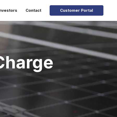
Investors
Contact
Customer Portal
Charge