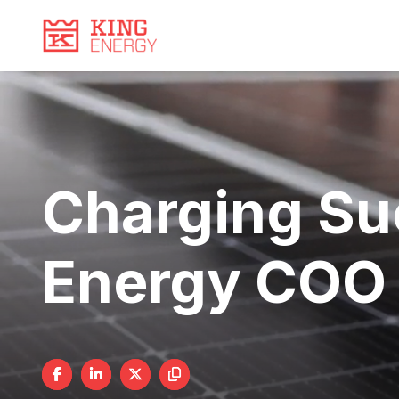
Video
Skip
to
Player
content
Charging Su
Energy COO 