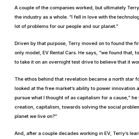
A couple of the companies worked, but ultimately Terr
the industry as a whole. “I fell in love with the technol
lot of problems for our people and our planet.”
Driven by that purpose, Terry moved on to found the fir
only model, EV Rental Cars. He says, “we found that, to
to take it on an overnight test drive to believe that it wo
The ethos behind that revelation became a north star f
looked at the free market’s ability to power innovation 
pursue what I thought of as capitalism for a cause,” h
creation, capitalism, towards solving the social problems
planet we live on?”
And, after a couple decades working in EV, Terry’s lear