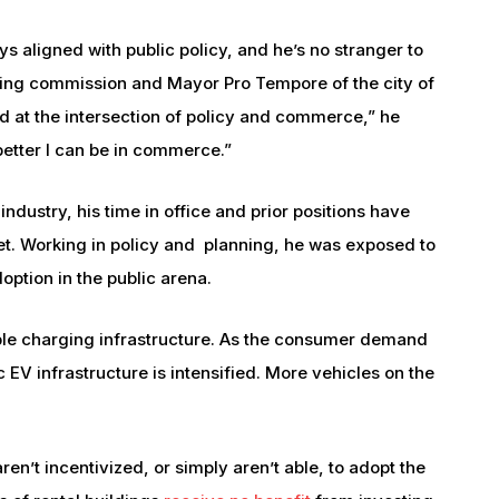
ys aligned with public policy, and he’s no stranger to
anning commission and Mayor Pro Tempore of the city of
d at the intersection of policy and commerce,” he
 better I can be in commerce.”
dustry, his time in office and prior positions have
t. Working in policy and planning, he was exposed to
option in the public arena.
ble charging infrastructure. As the consumer demand
c EV infrastructure is intensified. More vehicles on the
ren’t incentivized, or simply aren’t able, to adopt the