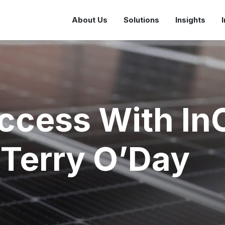
About Us
Solutions
Insights
ccess With In
Terry O’Day