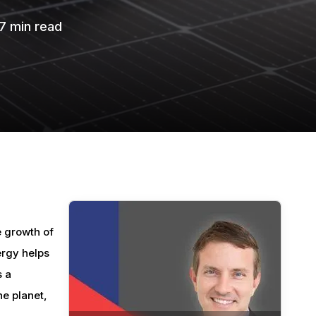
7
min read
e growth of
ergy helps
s a
he planet,