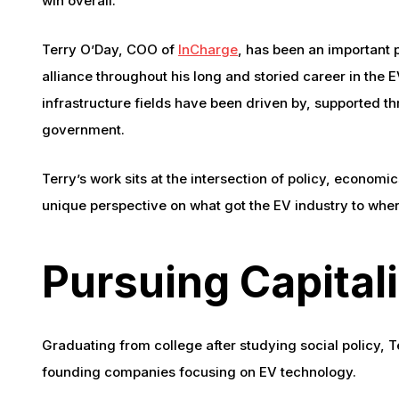
win overall.
Terry O’Day, COO of
InCharge
, has been an important p
alliance throughout his long and storied career in the 
infrastructure fields have been driven by, supported t
government.
Terry’s work sits at the intersection of policy, econom
unique perspective on what got the EV industry to wher
Pursuing Capital
Graduating from college after studying social policy, T
founding companies focusing on EV technology.