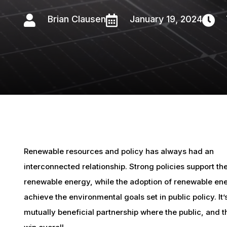

Brian Clausen

January 19, 2024

Renewable resources and policy has always had an
interconnected relationship. Strong policies support th
renewable energy, while the adoption of renewable en
achieve the environmental goals set in public policy. It’
mutually beneficial partnership where the public, and t