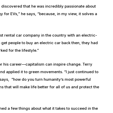
y discovered that he was incredibly passionate about
ogy for EVs,” he says, “because, in my view, it solves a
st rental car company in the country with an electric-
 get people to buy an electric car back then, they had
rked for the lifestyle.”
or his career—capitalism can inspire change. Terry
and applied it to green movements. “I just continued to
e says, “how do you turn humanity’s most powerful
 that will make life better for all of us and protect the
ned a few things about what it takes to succeed in the