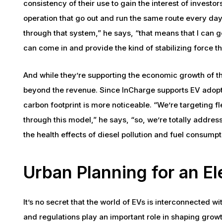
consistency of their use to gain the interest of investors
operation that go out and run the same route every day.
through that system,” he says, “that means that I can ge
can come in and provide the kind of stabilizing force th
And while they’re supporting the economic growth of th
beyond the revenue. Since InCharge supports EV adopti
carbon footprint is more noticeable. “We’re targeting f
through this model,” he says, “so, we’re totally addres
the health effects of diesel pollution and fuel consumpt
Urban Planning for an El
It’s no secret that the world of EVs is interconnected w
and regulations play an important role in shaping grow