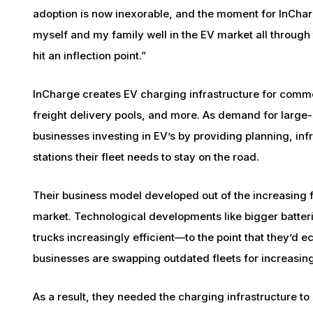
adoption is now inexorable, and the moment for InCharg
myself and my family well in the EV market all through
hit an inflection point.”
InCharge creates EV charging infrastructure for commerc
freight delivery pools, and more. As demand for large
businesses investing in EV’s by providing planning, inf
stations their fleet needs to stay on the road.
Their business model developed out of the increasing f
market. Technological developments like bigger batte
trucks increasingly efficient—to the point that they’d e
businesses are swapping outdated fleets for increasing
As a result, they needed the charging infrastructure to 