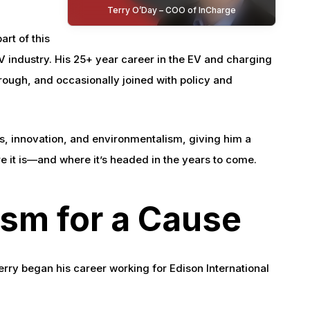
Terry O’Day – COO of InCharge
art of this
EV industry. His 25+ year career in the EV and charging
hrough, and occasionally joined with policy and
ics, innovation, and environmentalism, giving him a
e it is—and where it’s headed in the years to come.
ism for a Cause
erry began his career working for Edison International