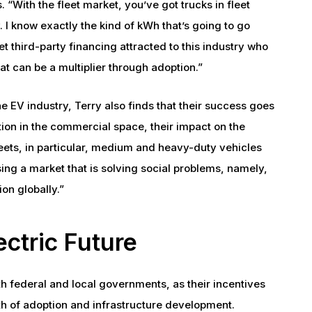
. “With the fleet market, you’ve got trucks in fleet
 I know exactly the kind of kWh that’s going to go
t third-party financing attracted to this industry who
at can be a multiplier through adoption.”
e EV industry, Terry also finds that their success goes
on in the commercial space, their impact on the
leets, in particular, medium and heavy-duty vehicles
sing a market that is solving social problems, namely,
ion globally.”
ectric Future
ith federal and local governments, as their incentives
th of adoption and infrastructure development.