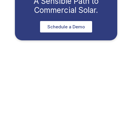
A Sensible Path to
Commercial Solar.
Schedule a Demo