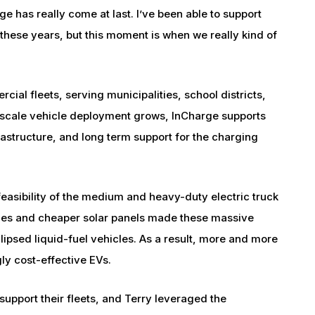
e has really come at last. I’ve been able to support
 these years, but this moment is when we really kind of
ial fleets, serving municipalities, school districts,
-scale vehicle deployment grows, InCharge supports
rastructure, and long term support for the charging
easibility of the medium and heavy-duty electric truck
ries and cheaper solar panels made these massive
clipsed liquid-fuel vehicles. As a result, more and more
ly cost-effective EVs.
support their fleets, and Terry leveraged the