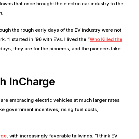
downs that once brought the electric car industry to the
h.
ough the rough early days of the EV industry were not
 “I started in ‘96 with EVs. I lived the “
Who Killed the
ays, they are for the pioneers, and the pioneers take
th InCharge
 are embracing electric vehicles at much larger rates
ke government incentives, rising fuel costs,
rge
, with increasingly favorable tailwinds. “I think EV