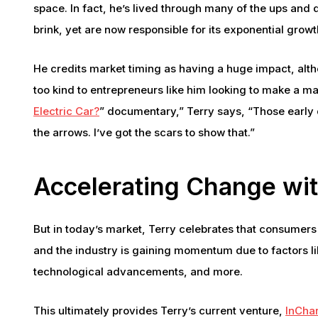
space. In fact, he’s lived through many of the ups and 
brink, yet are now responsible for its exponential growt
He credits market timing as having a huge impact, alth
too kind to entrepreneurs like him looking to make a mark.
Electric Car?
” documentary,” Terry says, “Those early d
the arrows. I’ve got the scars to show that.”
Accelerating Change wi
But in today’s market, Terry celebrates that consumers
and the industry is gaining momentum due to factors li
technological advancements, and more.
This ultimately provides Terry’s current venture,
InCha